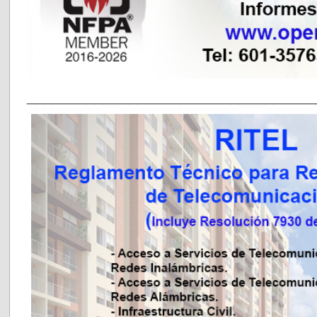
__________________________________